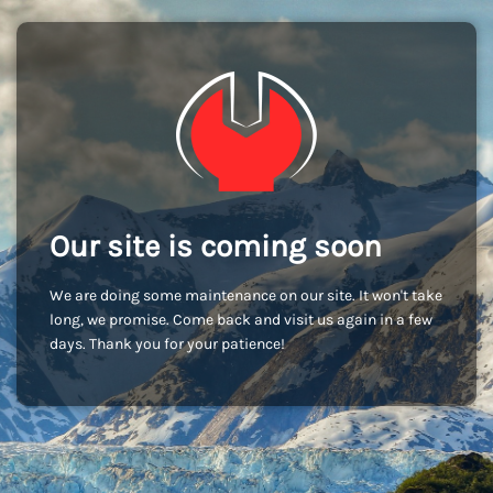
Our site is coming soon
We are doing some maintenance on our site. It won't take
long, we promise. Come back and visit us again in a few
days. Thank you for your patience!