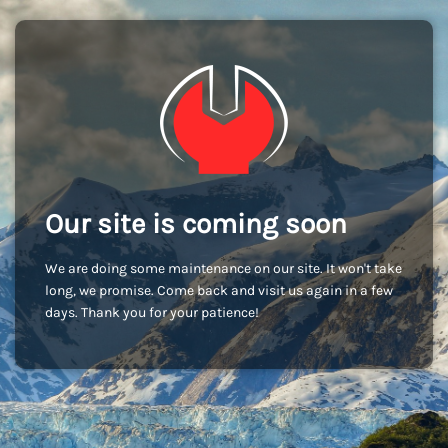
Our site is coming soon
We are doing some maintenance on our site. It won't take
long, we promise. Come back and visit us again in a few
days. Thank you for your patience!