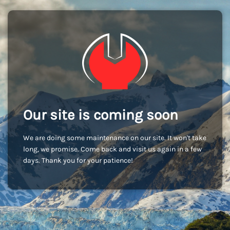
Our site is coming soon
We are doing some maintenance on our site. It won't take
long, we promise. Come back and visit us again in a few
days. Thank you for your patience!