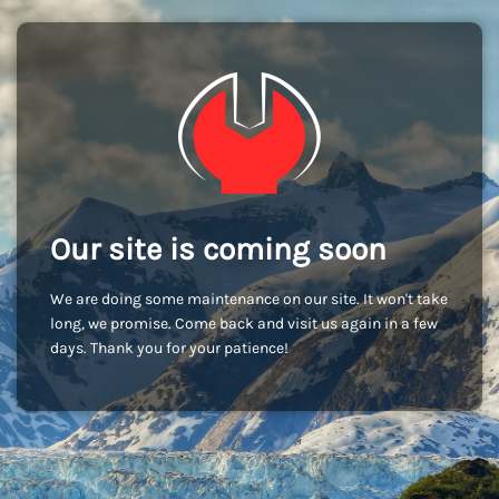
Our site is coming soon
We are doing some maintenance on our site. It won't take
long, we promise. Come back and visit us again in a few
days. Thank you for your patience!